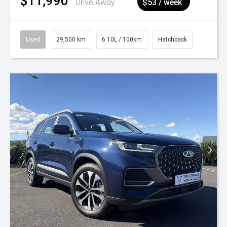
$11,990
Drive Away
$53 / week
Used
29,500 km
6.10L / 100km
Hatchback