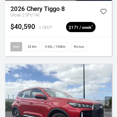
2026
Chery
Tiggo 8
Urban 2.0Pt/7At
$40,590
^
+ ORC*
$171 / week
New
25 km
9.00L / 100km
Rv/suv