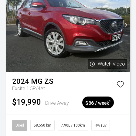
Watch Video
2024
MG
ZS
Excite 1.5P/4At
$19,990
^
Drive Away
$86 / week
Used
58,550 km
7.90L / 100km
Rv/suv