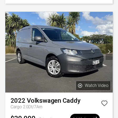
Watch Video
2022
Volkswagen
Caddy
Cargo 2.0Dt/7Am