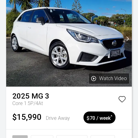
Watch Video
2025
MG
3
Core 1.5P/4At
$15,990
^
Drive Away
$70 / week