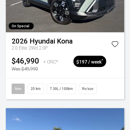
On Special
2026
Hyundai
Kona
2.0 Elite 2Wd 2.0P
$46,990
^
+ ORC*
$197 / week
Was $49,990
New
25 km
7.30L / 100km
Rv/suv