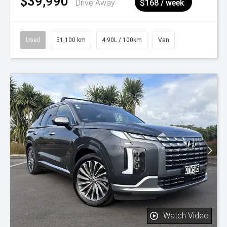
$39,990
^
Drive Away
$168 / week
Used
51,100 km
4.90L / 100km
Van
Watch Video