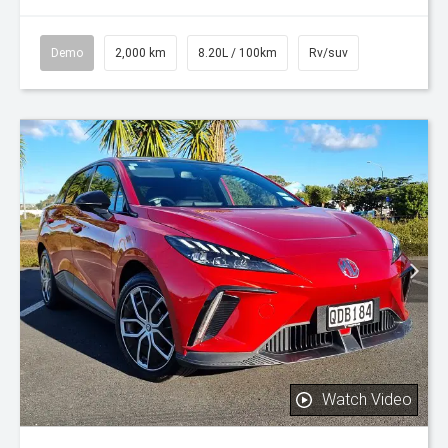
Demo
2,000 km
8.20L / 100km
Rv/suv
Watch Video