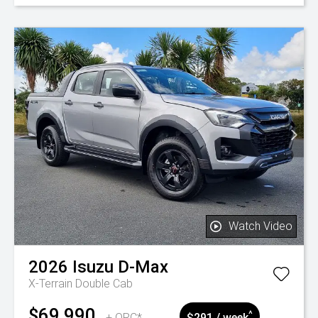
Watch Video
2026
Isuzu
D-Max
X-Terrain Double Cab
$69,990
^
+ ORC*
$291 / week