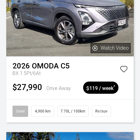
Watch Video
2026
OMODA
C5
BX 1.5Pt/6At
$27,990
^
Drive Away
$119 / week
Used
4,900 km
7.70L / 100km
Rv/suv