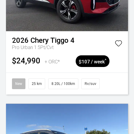
2026
Chery
Tiggo 4
Pro Urban 1.5Pt/Cvt
$24,990
^
+ ORC*
$107 / week
New
25 km
8.20L / 100km
Rv/suv