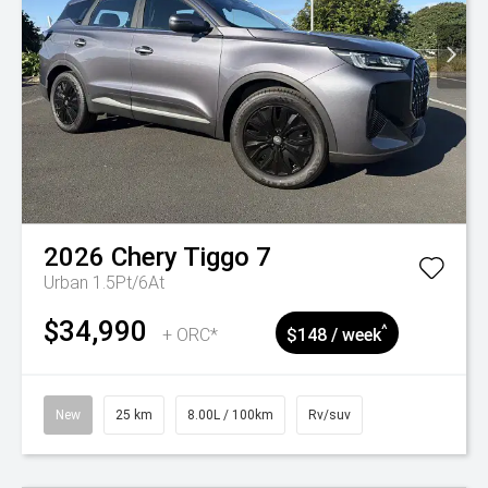
2026
Chery
Tiggo 7
Urban 1.5Pt/6At
$34,990
^
+ ORC*
$148 / week
New
25 km
8.00L / 100km
Rv/suv