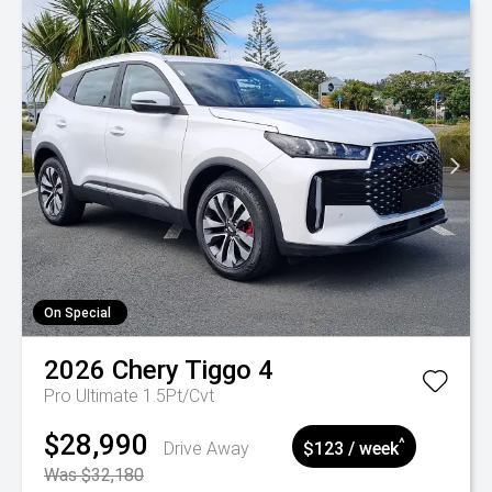
On Special
2026
Chery
Tiggo 4
Pro Ultimate 1.5Pt/Cvt
$28,990
^
Drive Away
$123 / week
Was $32,180