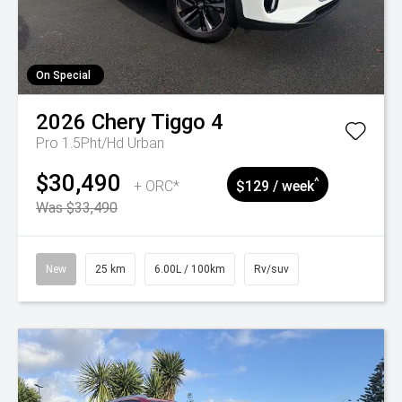
On Special
2026
Chery
Tiggo 4
Pro 1.5Pht/Hd Urban
$30,490
^
+ ORC*
$129 / week
Was $33,490
New
25 km
6.00L / 100km
Rv/suv