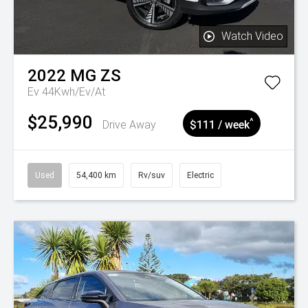
Watch Video
2022
MG
ZS
Ev 44Kwh/Ev/At
$25,990
^
Drive Away
$111 / week
Used
54,400 km
Rv/suv
Electric