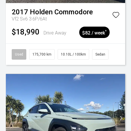
2017
Holden
Commodore
Vf2 Sv6 3.6P/6At
$18,990
^
Drive Away
$82 / week
Used
175,700 km
10.10L / 100km
Sedan