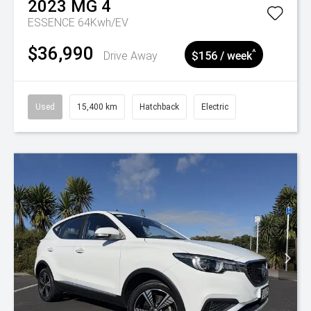
2023
MG
4
ESSENCE 64Kwh/EV
$36,990
^
Drive Away
$156 / week
Used
15,400 km
Hatchback
Electric