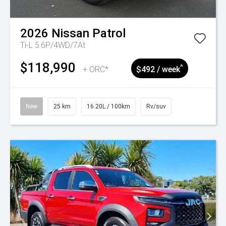
2026
Nissan
Patrol
Ti-L 5.6P/4WD/7At
$118,990
^
+ ORC*
$492 / week
New
25 km
16.20L / 100km
Rv/suv