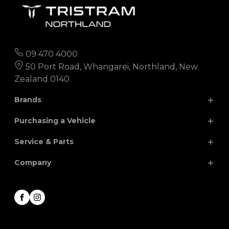
09 470 4000
50 Port Road, Whangarei, Northland, New
Zealand 0140
Brands
Purchasing a Vehicle
Chery
Hyundai
Service & Parts
Isuzu
JAC
Search Our Stock
Company
Finance
Nissan
MG
Parts
Special Offers
Renault
Volkswagen
Service
About
Facebook
Instagram
Honda
Contact
Career