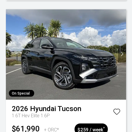
On Special
2026
Hyundai
Tucson
1.6T Hev Elite 1.6P
$61,990
^
+ ORC*
$259 / week