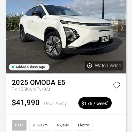
Watch Video
Added 5 days ago
2025
OMODA
E5
Ex 155Kwh/Ev/9At
$41,990
^
Drive Away
$176 / week
Used
9,350 km
Rv/suv
Electric