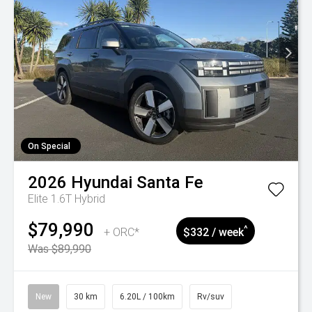
On Special
2026
Hyundai
Santa Fe
Elite 1.6T Hybrid
$79,990
^
+ ORC*
$332 / week
Was $89,990
New
30 km
6.20L / 100km
Rv/suv