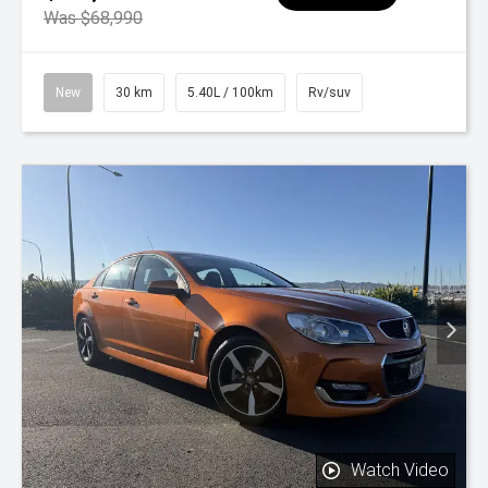
Was $68,990
New
30 km
5.40L / 100km
Rv/suv
Watch Video