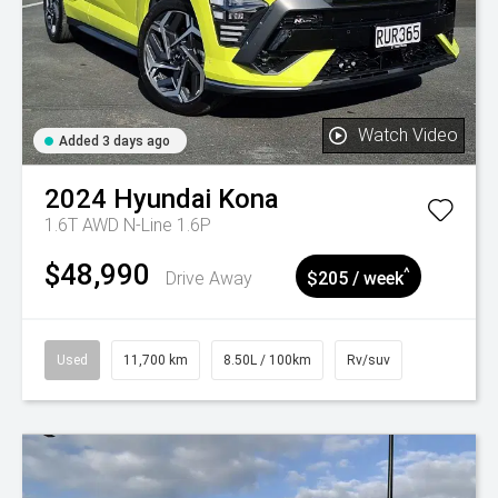
Watch Video
Added 3 days ago
2024
Hyundai
Kona
1.6T AWD N-Line 1.6P
$48,990
^
Drive Away
$205 / week
Used
11,700 km
8.50L / 100km
Rv/suv