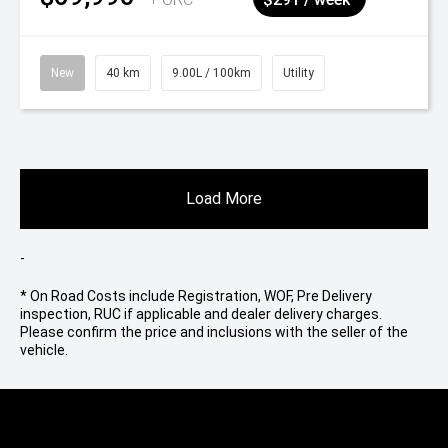
New
40 km
9.00L / 100km
Utility
Load More
-
* On Road Costs include Registration, WOF, Pre Delivery
inspection, RUC if applicable and dealer delivery charges.
Please confirm the price and inclusions with the seller of the
vehicle.