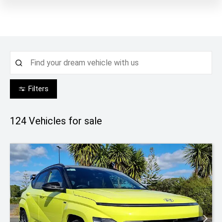
Filters
124
Vehicles for sale