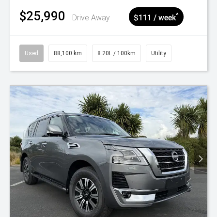
$25,990
^
Drive Away
$111 / week
Used
88,100 km
8.20L / 100km
Utility