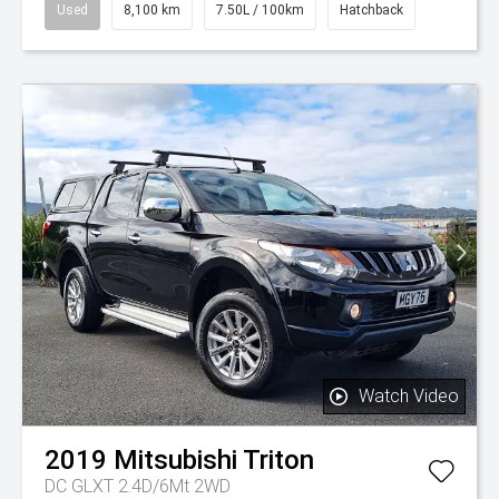
Used
8,100 km
7.50L / 100km
Hatchback
Watch Video
2019
Mitsubishi
Triton
DC GLXT 2.4D/6Mt 2WD