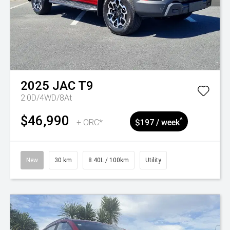
2025
JAC
T9
2.0D/4WD/8At
$46,990
^
+ ORC*
$197 / week
New
30 km
8.40L / 100km
Utility