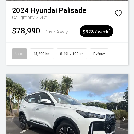
2024
Hyundai
Palisade
Calligraphy 2.2Dt
$78,990
^
Drive Away
$328 / week
Used
45,200 km
8.40L / 100km
Rv/suv