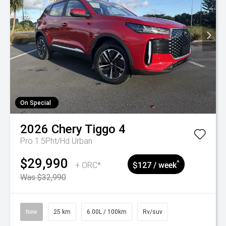
On Special
2026
Chery
Tiggo 4
Pro 1.5Pht/Hd Urban
$29,990
^
+ ORC*
$127 / week
Was $32,990
New
25 km
6.00L / 100km
Rv/suv