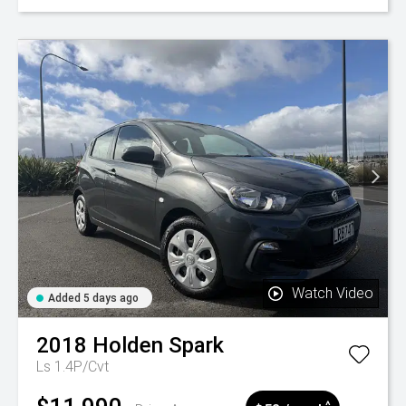
Watch Video
Added 5 days ago
2018
Holden
Spark
Ls 1.4P/Cvt
^