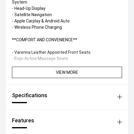
System
- Head-Up Display
- Satellite Navigation
- Apple Carplay & Android Auto
- Wireless Phone Charging
**COMFORT AND CONVENIENCE**
- Varenna Leather Appointed Front Seats
- Ergo-Active Massage Seats
- Heated Front Seats
- Multifunction Sports Steering Wheel
VIEW MORE
- Dual zone Climate Control
Specifications
Features