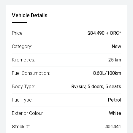
Vehicle Details
Price:
$84,490 + ORC*
Category:
New
Kilometres:
25 km
Fuel Consumption:
8.60L/100km
Body Type:
Rv/suv, 5 doors, 5 seats
Fuel Type:
Petrol
Exterior Colour:
White
Stock #:
401441