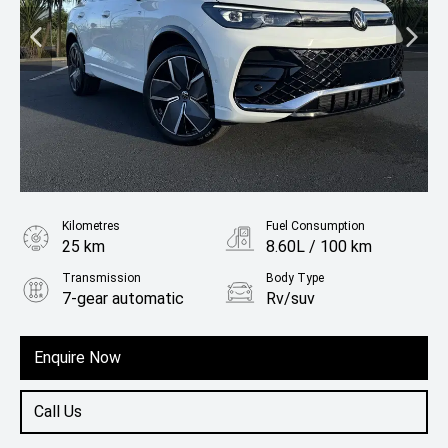
Kilometres
Fuel Consumption
25 km
8.60L / 100 km
Transmission
Body Type
7-gear automatic
Rv/suv
Fuel
Petrol
Enquire Now
Call Us