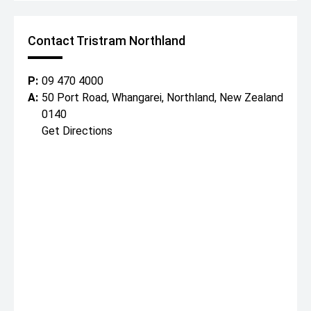
Contact Tristram Northland
P:
09 470 4000
A:
50 Port Road, Whangarei, Northland, New Zealand
0140
Get Directions