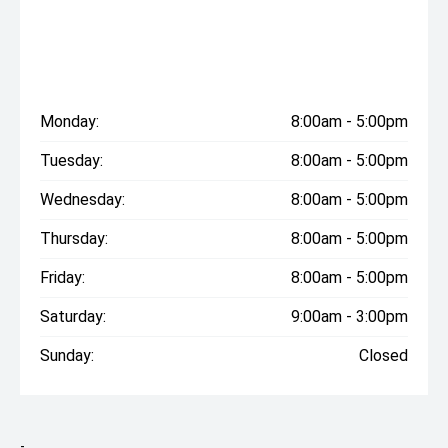
Monday:
8:00am - 5:00pm
Tuesday:
8:00am - 5:00pm
Wednesday:
8:00am - 5:00pm
Thursday:
8:00am - 5:00pm
Friday:
8:00am - 5:00pm
Saturday:
9:00am - 3:00pm
Sunday:
Closed
-