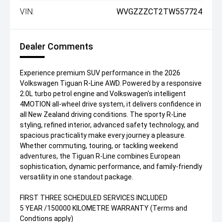
VIN:
WVGZZZCT2TW557724
Dealer Comments
Experience premium SUV performance in the 2026
Volkswagen Tiguan R-Line AWD. Powered by a responsive
2.0L turbo petrol engine and Volkswagen's intelligent
4MOTION all-wheel drive system, it delivers confidence in
all New Zealand driving conditions. The sporty R-Line
styling, refined interior, advanced safety technology, and
spacious practicality make every journey a pleasure.
Whether commuting, touring, or tackling weekend
adventures, the Tiguan R-Line combines European
sophistication, dynamic performance, and family-friendly
versatility in one standout package.
FIRST THREE SCHEDULED SERVICES INCLUDED
5 YEAR /150000 KILOMETRE WARRANTY (Terms and
Condtions apply)