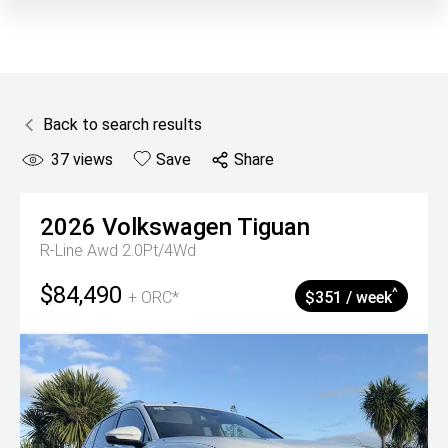
Back to search results
37
views
Save
Share
2026
Volkswagen
Tiguan
R-Line Awd 2.0Pt/4Wd
$84,490
^
+ ORC*
$351 / week