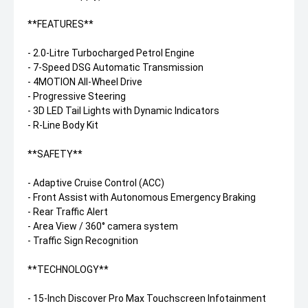
**FEATURES**
- 2.0-Litre Turbocharged Petrol Engine
- 7-Speed DSG Automatic Transmission
- 4MOTION All-Wheel Drive
- Progressive Steering
- 3D LED Tail Lights with Dynamic Indicators
- R-Line Body Kit
**SAFETY**
- Adaptive Cruise Control (ACC)
- Front Assist with Autonomous Emergency Braking
- Rear Traffic Alert
- Area View / 360° camera system
- Traffic Sign Recognition
**TECHNOLOGY**
- 15-Inch Discover Pro Max Touchscreen Infotainment