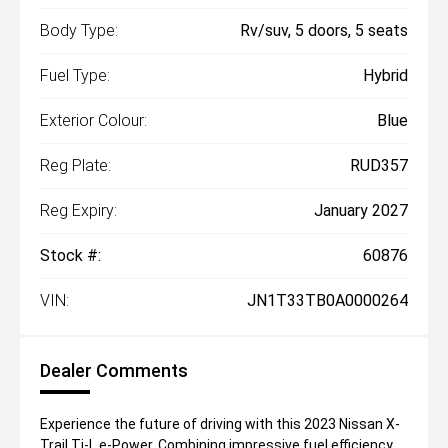
Body Type:
Rv/suv, 5 doors, 5 seats
Fuel Type:
Hybrid
Exterior Colour:
Blue
Reg Plate:
RUD357
Reg Expiry:
January 2027
Stock #:
60876
VIN:
JN1T33TB0A0000264
Dealer Comments
Experience the future of driving with this 2023 Nissan X-
Trail Ti-L e-Power. Combining impressive fuel efficiency