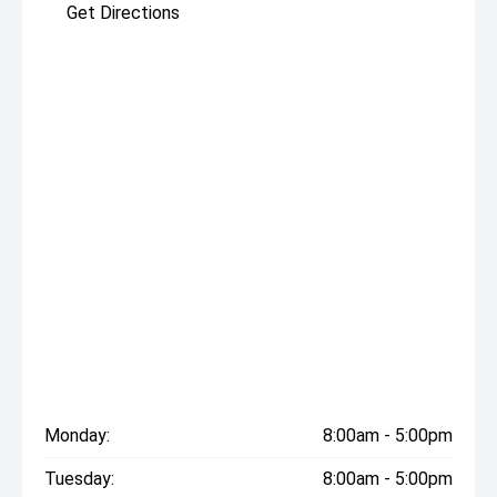
Get Directions
Monday:
8:00am - 5:00pm
Tuesday:
8:00am - 5:00pm