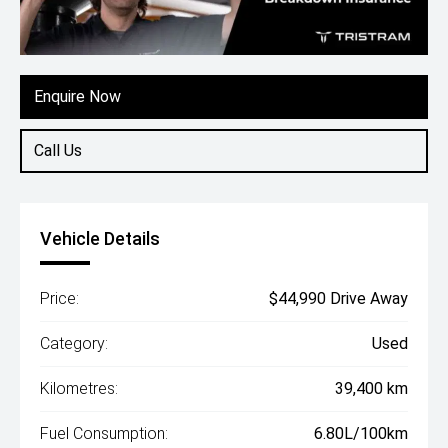
Enquire Now
Call Us
Vehicle Details
Price:
$44,990 Drive Away
Category:
Used
Kilometres:
39,400 km
Fuel Consumption:
6.80L/100km