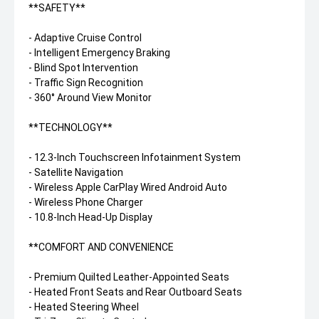
**SAFETY**
- Adaptive Cruise Control
- Intelligent Emergency Braking
- Blind Spot Intervention
- Traffic Sign Recognition
- 360° Around View Monitor
**TECHNOLOGY**
- 12.3-Inch Touchscreen Infotainment System
- Satellite Navigation
- Wireless Apple CarPlay Wired Android Auto
- Wireless Phone Charger
- 10.8-Inch Head-Up Display
**COMFORT AND CONVENIENCE
- Premium Quilted Leather-Appointed Seats
- Heated Front Seats and Rear Outboard Seats
- Heated Steering Wheel