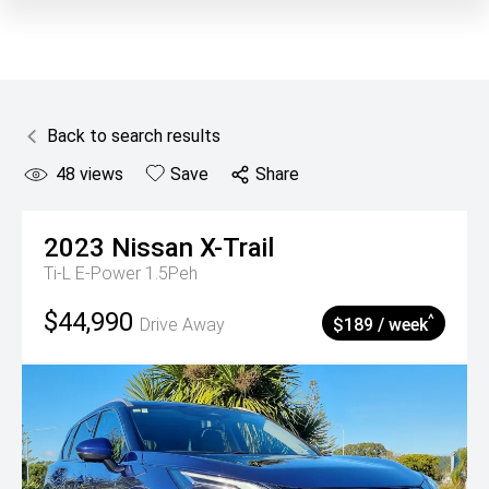
Back to search results
48
views
Save
Share
2023
Nissan
X-Trail
Ti-L E-Power 1.5Peh
$44,990
^
Drive Away
$189 / week