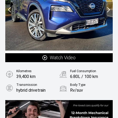
Watch Video
Kilometres
Fuel Consumption
39,400 km
6.80L / 100 km
Transmission
Body Type
hybrid drivetrain
Rv/suv
Fuel
Hybrid