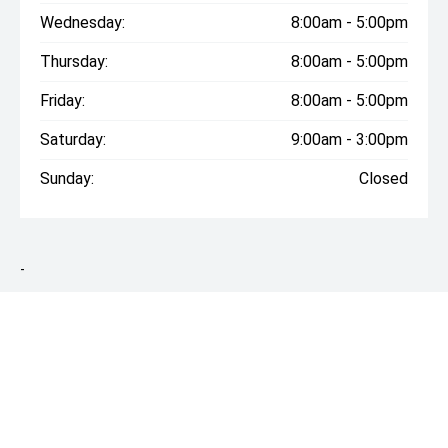
Wednesday:
8:00am - 5:00pm
Thursday:
8:00am - 5:00pm
Friday:
8:00am - 5:00pm
Saturday:
9:00am - 3:00pm
Sunday:
Closed
-
* On Road Costs include Registration, WOF, Pre Delivery
inspection, RUC if applicable and dealer delivery charges.
Please confirm the price and inclusions with the seller of the
vehicle.