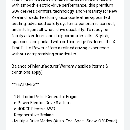
with smooth electric-drive performance, this premium
SUV delivers comfort, technology, and versatility for New
Zealand roads. Featuring luxurious leather-appointed
seating, advanced safety systems, panoramic sunroof,
and intelligent all-wheel drive capability, it's ready for
family adventures and daily commutes alike. Stylish,
spacious, and packed with cutting-edge features, the X-
Trail Ti-L e-Power offers a refined driving experience
without compromising practicality.
Balance of Manufacturer Warranty applies (terms &
condtions apply)
**FEATURES**
- 1.5L Turbo Petrol Generator Engine
- e-Power Electric Drive System
- e-4ORCE Electric AWD
- Regenerative Braking
- Multiple Drive Modes (Auto, Eco, Sport, Snow, Off-Road)