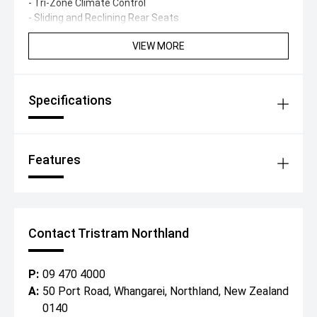
- Tri-Zone Climate Control
- Sliding and Reclining Rear Seats
VIEW MORE
Specifications
Features
Contact Tristram Northland
P:
09 470 4000
A:
50 Port Road, Whangarei, Northland, New Zealand
0140