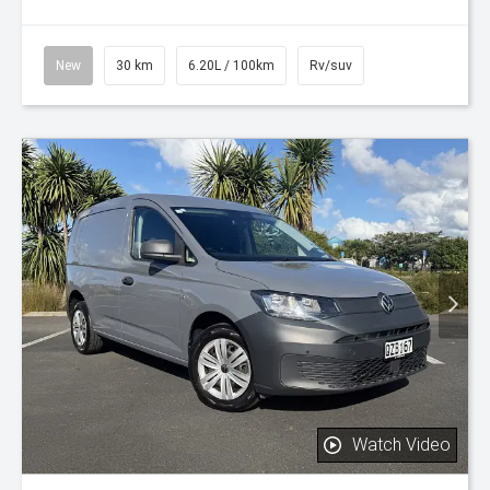
New
30 km
6.20L / 100km
Rv/suv
Watch Video