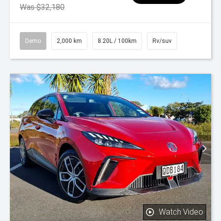
Was $32,180
Demo
2,000 km
8.20L / 100km
Rv/suv
Watch Video