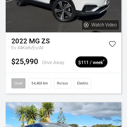
Watch Video
2022
MG
ZS
Ev 44Kwh/Ev/At
$25,990
^
Drive Away
$111 / week
Used
54,400 km
Rv/suv
Electric