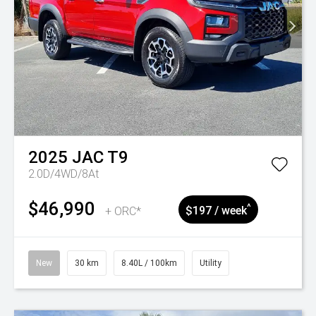
2025
JAC
T9
2.0D/4WD/8At
$46,990
^
+ ORC*
$197 / week
New
30 km
8.40L / 100km
Utility