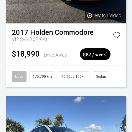
Watch Video
2017
Holden
Commodore
Vf2 Sv6 3.6P/6At
$18,990
^
Drive Away
$82 / week
Used
175,700 km
10.10L / 100km
Sedan