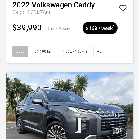
2022
Volkswagen
Caddy
Cargo 2.0Dt/7Am
$39,990
^
Drive Away
$168 / week
Used
51,100 km
4.90L / 100km
Van