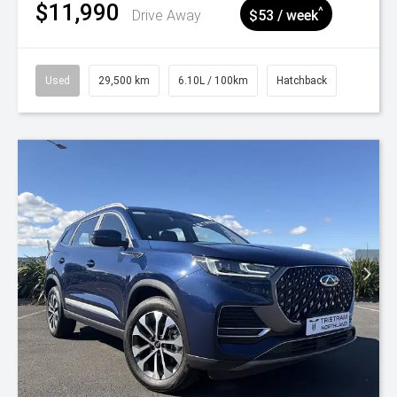
$11,990
^
Drive Away
$53 / week
Used
29,500 km
6.10L / 100km
Hatchback