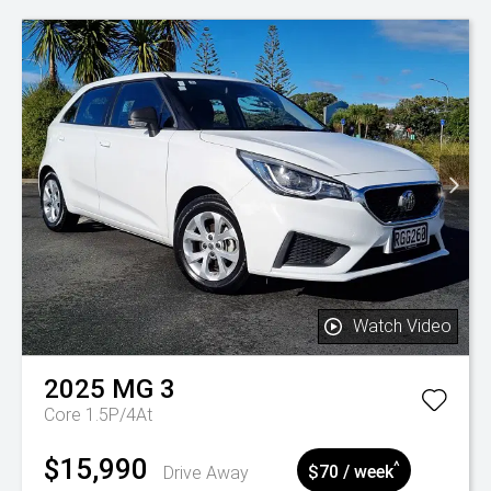
Watch Video
2025
MG
3
Core 1.5P/4At
$15,990
^
Drive Away
$70 / week