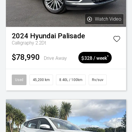
Watch Video
2024
Hyundai
Palisade
Calligraphy 2.2Dt
$78,990
^
Drive Away
$328 / week
Used
45,200 km
8.40L / 100km
Rv/suv