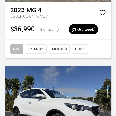
2023
MG
4
ESSENCE 64Kwh/EV
$36,990
^
Drive Away
$156 / week
Used
15,400 km
Hatchback
Electric