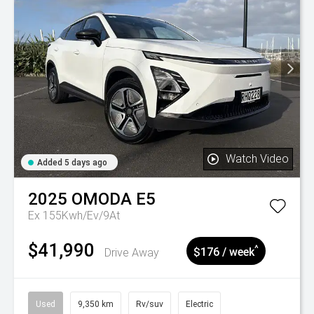
Watch Video
Added 5 days ago
2025
OMODA
E5
Ex 155Kwh/Ev/9At
$41,990
^
Drive Away
$176 / week
Used
9,350 km
Rv/suv
Electric