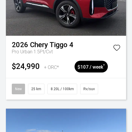
2026
Chery
Tiggo 4
Pro Urban 1.5Pt/Cvt
$24,990
^
+ ORC*
$107 / week
New
25 km
8.20L / 100km
Rv/suv