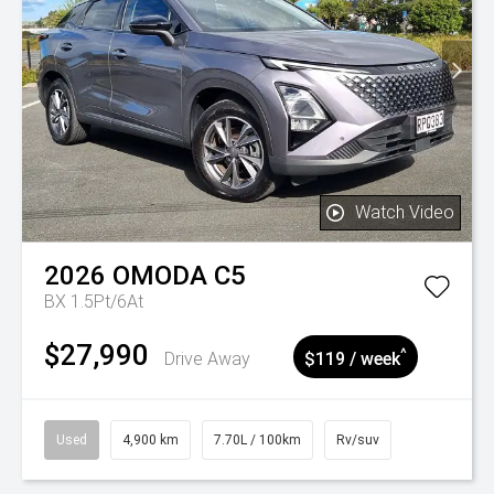
Watch Video
2026
OMODA
C5
BX 1.5Pt/6At
$27,990
^
Drive Away
$119 / week
Used
4,900 km
7.70L / 100km
Rv/suv