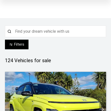
Filters
124
Vehicles for sale