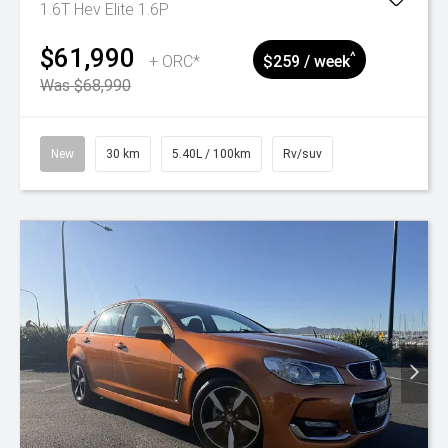
1.6T Hev Elite 1.6P
$61,990
^
+ ORC*
$259 / week
Was $68,990
New
30 km
5.40L / 100km
Rv/suv