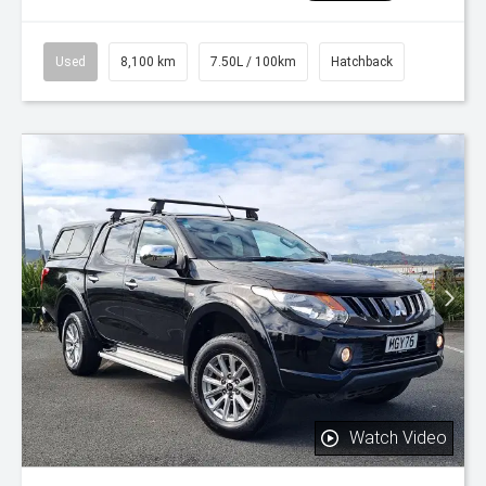
Used
8,100 km
7.50L / 100km
Hatchback
Watch Video