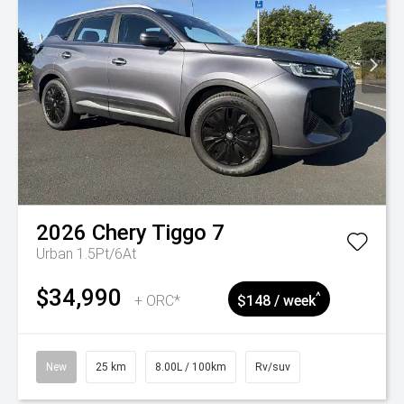
2026
Chery
Tiggo 7
Urban 1.5Pt/6At
$34,990
^
+ ORC*
$148 / week
New
25 km
8.00L / 100km
Rv/suv