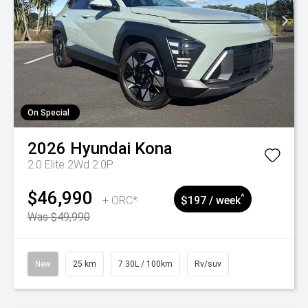
On Special
2026
Hyundai
Kona
2.0 Elite 2Wd 2.0P
$46,990
^
+ ORC*
$197 / week
Was $49,990
New
25 km
7.30L / 100km
Rv/suv