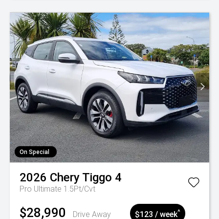
On Special
2026
Chery
Tiggo 4
Pro Ultimate 1.5Pt/Cvt
$28,990
^
Drive Away
$123 / week