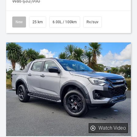
Was $32,990
New
25 km
6.00L / 100km
Rv/suv
Watch Video