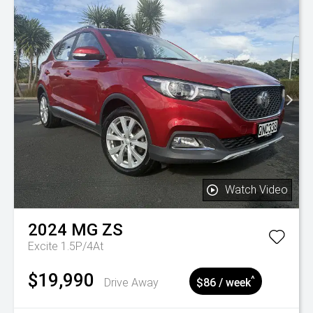
Watch Video
2024
MG
ZS
Excite 1.5P/4At
$19,990
^
Drive Away
$86 / week