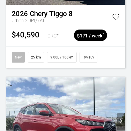
2026
Chery
Tiggo 8
Urban 2.0Pt/7At
$40,590
^
+ ORC*
$171 / week
New
25 km
9.00L / 100km
Rv/suv