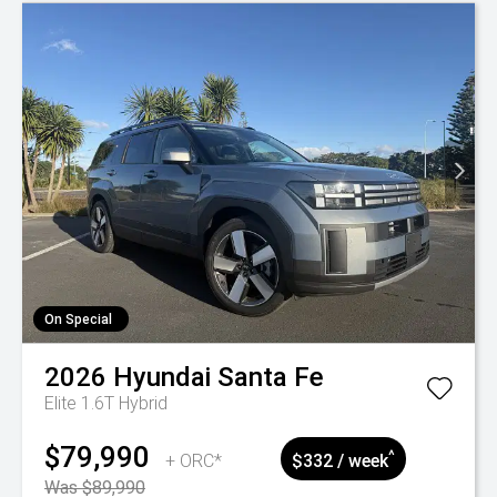
On Special
2026
Hyundai
Santa Fe
Elite 1.6T Hybrid
$79,990
^
+ ORC*
$332 / week
Was $89,990