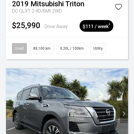
2019
Mitsubishi
Triton
DC GLXT 2.4D/6Mt 2WD
$25,990
^
Drive Away
$111 / week
Used
88,100 km
8.20L / 100km
Utility