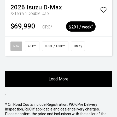
2026
Isuzu
D-Max
X-Terrain Double Cab
$69,990
^
+ ORC*
$291 / week
New
40 km
9.00L / 100km
Utility
Load More
-
* On Road Costs include Registration, WOF, Pre Delivery
inspection, RUC if applicable and dealer delivery charges.
Please confirm the price and inclusions with the seller of the