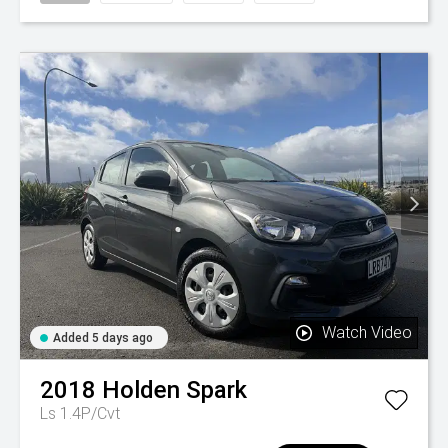
Watch Video
Added 5 days ago
2018
Holden
Spark
Ls 1.4P/Cvt