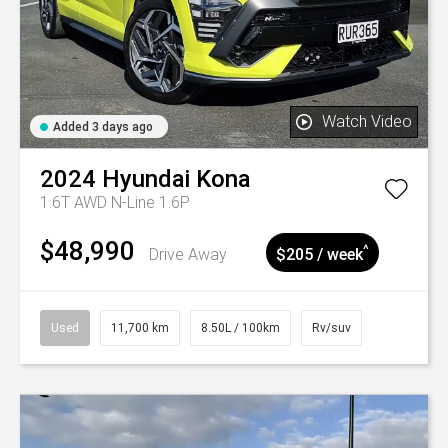
Watch Video
Added 3 days ago
2024
Hyundai
Kona
1.6T AWD N-Line 1.6P
$48,990
^
Drive Away
$205 / week
Used
11,700 km
8.50L / 100km
Rv/suv