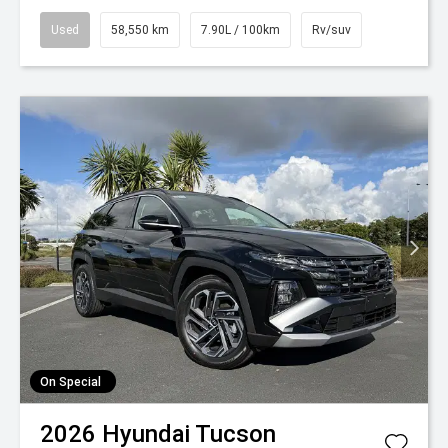
Used
58,550 km
7.90L / 100km
Rv/suv
On Special
2026
Hyundai
Tucson