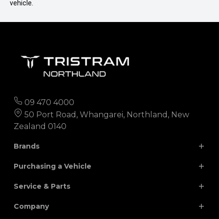
vehicle.
09 470 4000
50 Port Road, Whangarei, Northland, New
Zealand 0140
Brands
Purchasing a Vehicle
Chery
Hyundai
Service & Parts
Isuzu
JAC
Search Our Stock
Company
Finance
Nissan
MG
Parts