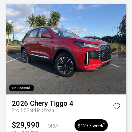
On Special
2026
Chery
Tiggo 4
Pro 1.5Pht/Hd Urban
$29,990
^
+ ORC*
$127 / week