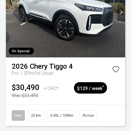
On Special
2026
Chery
Tiggo 4
Pro 1.5Pht/Hd Urban
$30,490
^
+ ORC*
$129 / week
Was $33,490
New
25 km
6.00L / 100km
Rv/suv