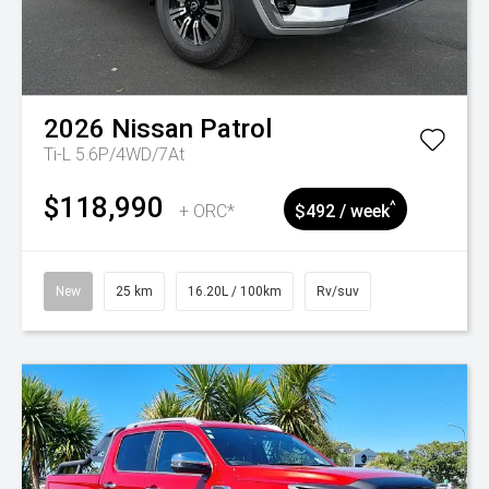
2026
Nissan
Patrol
Ti-L 5.6P/4WD/7At
$118,990
^
+ ORC*
$492 / week
New
25 km
16.20L / 100km
Rv/suv