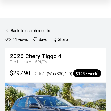
Back to search results
11
views
Save
Share
2026
Chery
Tiggo 4
Pro Ultimate 1.5Pt/Cvt
$29,490
^
+ ORC*
(Was $30,490)
$125 / week