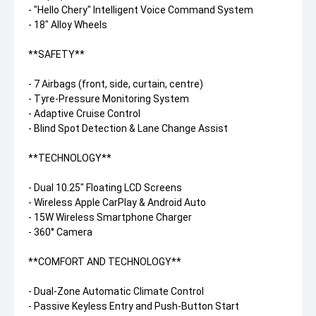
- "Hello Chery" Intelligent Voice Command System
- 18" Alloy Wheels
**SAFETY**
- 7 Airbags (front, side, curtain, centre)
- Tyre-Pressure Monitoring System
- Adaptive Cruise Control
- Blind Spot Detection & Lane Change Assist
**TECHNOLOGY**
- Dual 10.25" Floating LCD Screens
- Wireless Apple CarPlay & Android Auto
- 15W Wireless Smartphone Charger
- 360° Camera
**COMFORT AND TECHNOLOGY**
- Dual-Zone Automatic Climate Control
- Passive Keyless Entry and Push-Button Start