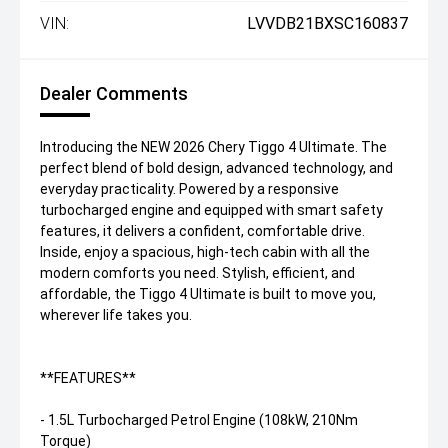
VIN:
LVVDB21BXSC160837
Dealer Comments
Introducing the NEW 2026 Chery Tiggo 4 Ultimate. The
perfect blend of bold design, advanced technology, and
everyday practicality. Powered by a responsive
turbocharged engine and equipped with smart safety
features, it delivers a confident, comfortable drive.
Inside, enjoy a spacious, high-tech cabin with all the
modern comforts you need. Stylish, efficient, and
affordable, the Tiggo 4 Ultimate is built to move you,
wherever life takes you.
**FEATURES**
- 1.5L Turbocharged Petrol Engine (108kW, 210Nm
Torque)