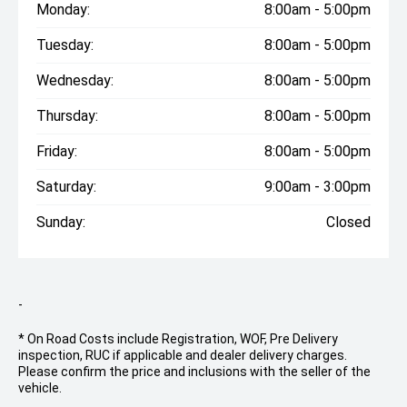
Monday:
8:00am - 5:00pm
Tuesday:
8:00am - 5:00pm
Wednesday:
8:00am - 5:00pm
Thursday:
8:00am - 5:00pm
Friday:
8:00am - 5:00pm
Saturday:
9:00am - 3:00pm
Sunday:
Closed
-
* On Road Costs include Registration, WOF, Pre Delivery
inspection, RUC if applicable and dealer delivery charges.
Please confirm the price and inclusions with the seller of the
vehicle.