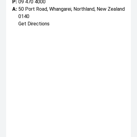
P:
09 470 4000
A:
50 Port Road, Whangarei, Northland, New Zealand
0140
Get Directions