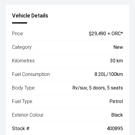
Vehicle Details
Price:
$29,490 + ORC*
Category:
New
Kilometres:
30 km
Fuel Consumption:
8.20L/100km
Body Type:
Rv/suv, 5 doors, 5 seats
Fuel Type:
Petrol
Exterior Colour:
Black
Stock #:
400895