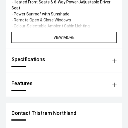
- Heated Front Seats & 6-Way Power-Adjustable Driver
Seat
- Power Sunroof with Sunshade
- Remote Open & Close Windows
- Colour-Selectable Ambient Cabin Lighting
VIEW MORE
Specifications
Features
Contact Tristram Northland