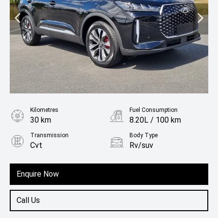
Kilometres
Fuel Consumption
30 km
8.20L / 100 km
Transmission
Body Type
Cvt
Rv/suv
Fuel
Petrol
Enquire Now
Call Us