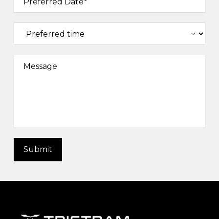
Preferred Date*
Message
Submit