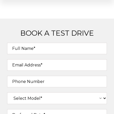
BOOK A TEST DRIVE
Full Name*
Email Address*
Phone Number