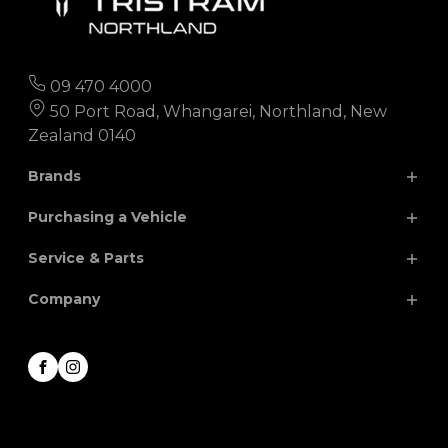
09 470 4000
50 Port Road, Whangarei, Northland, New
Zealand 0140
Brands
Purchasing a Vehicle
Chery
Hyundai
Service & Parts
Isuzu
JAC
Search Our Stock
Company
Finance
Nissan
MG
Parts
Special Offers
Renault
Volkswagen
Service
About
Facebook
Instagram
Honda
Contact
Career