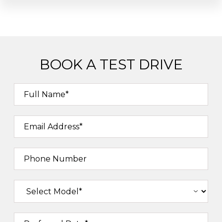
BOOK A TEST DRIVE
Full Name*
Email Address*
Phone Number