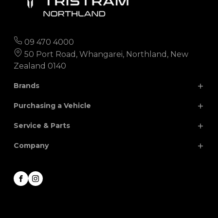
09 470 4000
50 Port Road, Whangarei, Northland, New
Zealand 0140
Brands
Purchasing a Vehicle
Chery
Hyundai
Service & Parts
Isuzu
JAC
Search Our Stock
Company
Finance
Nissan
MG
Parts
Special Offers
Renault
Volkswagen
Service
About
Facebook
Instagram
Honda
Contact
Career