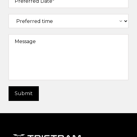
Preferred Date*
Message
Submit